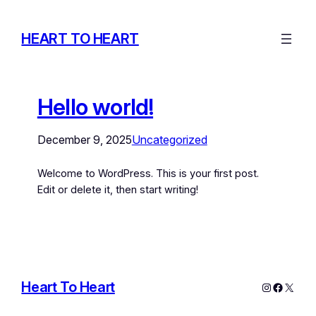
HEART TO HEART
Hello world!
December 9, 2025
Uncategorized
Welcome to WordPress. This is your first post.
Edit or delete it, then start writing!
Heart To Heart
Instagram
Facebo
X