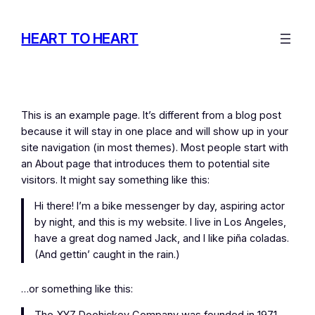
Skip
to
HEART TO HEART
content
This is an example page. It’s different from a blog post
because it will stay in one place and will show up in your
site navigation (in most themes). Most people start with
an About page that introduces them to potential site
visitors. It might say something like this:
Hi there! I’m a bike messenger by day, aspiring actor
by night, and this is my website. I live in Los Angeles,
have a great dog named Jack, and I like piña coladas.
(And gettin’ caught in the rain.)
…or something like this: