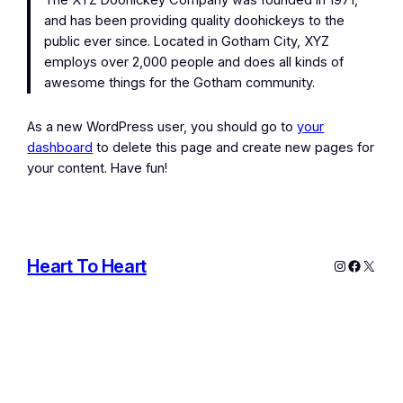
The XYZ Doohickey Company was founded in 1971,
and has been providing quality doohickeys to the
public ever since. Located in Gotham City, XYZ
employs over 2,000 people and does all kinds of
awesome things for the Gotham community.
As a new WordPress user, you should go to
your
dashboard
to delete this page and create new pages for
your content. Have fun!
Heart To Heart
Instagram
Facebo
X